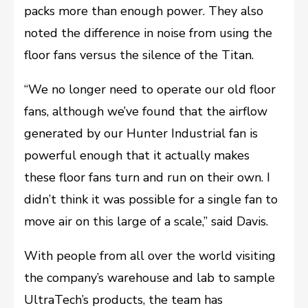
packs more than enough power. They also
noted the difference in noise from using the
floor fans versus the silence of the Titan.
“We no longer need to operate our old floor
fans, although we’ve found that the airflow
generated by our Hunter Industrial fan is
powerful enough that it actually makes
these floor fans turn and run on their own. I
didn’t think it was possible for a single fan to
move air on this large of a scale,” said Davis.
With people from all over the world visiting
the company’s warehouse and lab to sample
UltraTech’s products, the team has