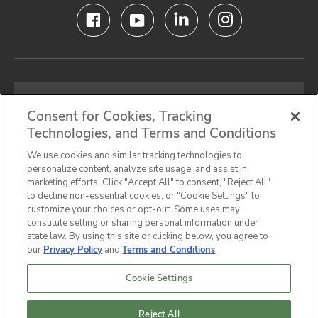
Email
address
Consent for Cookies, Tracking
Technologies, and Terms and Conditions
SIGN UP FOR OUR NEWSLETTER
We use cookies and similar tracking technologies to
personalize content, analyze site usage, and assist in
marketing efforts. Click "Accept All" to consent, "Reject All"
to decline non-essential cookies, or "Cookie Settings" to
customize your choices or opt-out. Some uses may
Privacy Notice
Terms & Conditions
Cookie Preferences
constitute selling or sharing personal information under
state law. By using this site or clicking below, you agree to
California Privacy Notice
our
Privacy Policy
and
Terms and Conditions
.
Do Not Sell or Share My Personal Information
Accessibility Statement
Sitemap
Cookie Settings
© 2026,
Hunter Industrial
Company All Rights
Reserved.
Reject All