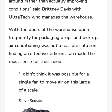
around rather than actually improving
conditions,” said Brittney Davis with
UltraTech, who manages the warehouse.
With the doors of the warehouse open
frequently for packaging drops and pick-ups,
air conditioning was not a feasible solution––
finding an effective, efficient fan made the
most sense for their needs.
"I didn't think it was possible for a
single fan to move air on this large
of a scale."
Steve Scoville