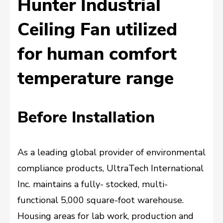
Hunter Industrial
Ceiling Fan utilized
for human comfort
temperature range
Before Installation
As a leading global provider of environmental
compliance products, UltraTech International
Inc. maintains a fully- stocked, multi-
functional 5,000 square-foot warehouse.
Housing areas for lab work, production and