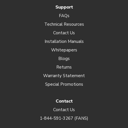
Support
FAQs
Technical Resources
Contact Us
Installation Manuals
Whitepapers
Blogs
Returns
Warranty Statement
Special Promotions
Contact
Contact Us
1-844-591-3267 (FANS)