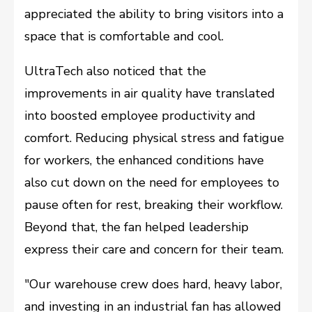
appreciated the ability to bring visitors into a
space that is comfortable and cool.
UltraTech also noticed that the
improvements in air quality have translated
into boosted employee productivity and
comfort. Reducing physical stress and fatigue
for workers, the enhanced conditions have
also cut down on the need for employees to
pause often for rest, breaking their workflow.
Beyond that, the fan helped leadership
express their care and concern for their team.
"Our warehouse crew does hard, heavy labor,
and investing in an industrial fan has allowed