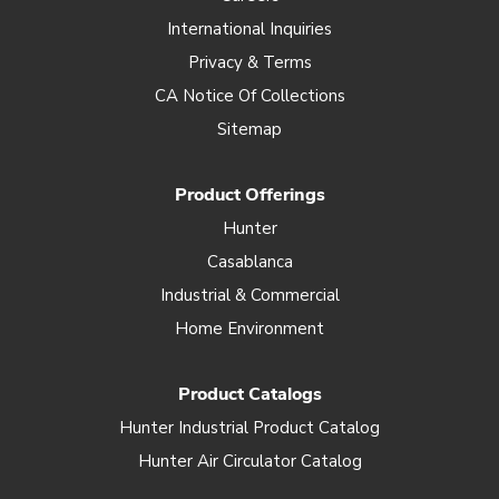
International Inquiries
Privacy & Terms
CA Notice Of Collections
Sitemap
Product Offerings
Hunter
Casablanca
Industrial & Commercial
Home Environment
Product Catalogs
Hunter Industrial Product Catalog
Hunter Air Circulator Catalog