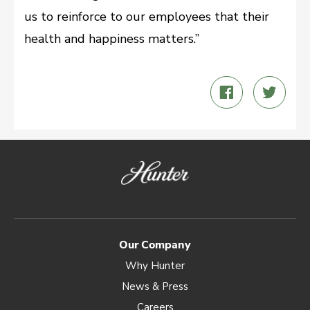
us to reinforce to our employees that their
health and happiness matters.”
Share
Twee
on
on
Facebook
Twitt
Our Company
Why Hunter
News & Press
Careers