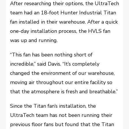
After researching their options, the UltraTech
team had an 18-foot Hunter Industrial Titan
fan installed in their warehouse. After a quick
one-day installation process, the HVLS fan
was up and running.
“This fan has been nothing short of
incredible,” said Davis. “It’s completely
changed the environment of our warehouse,
moving air throughout our entire facility so
that the atmosphere is fresh and breathable.”
Since the Titan fan’s installation, the
UltraTech team has not been running their
previous floor fans but found that the Titan