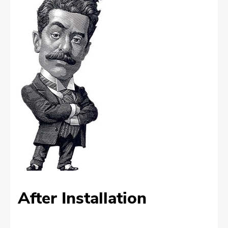
After Installation