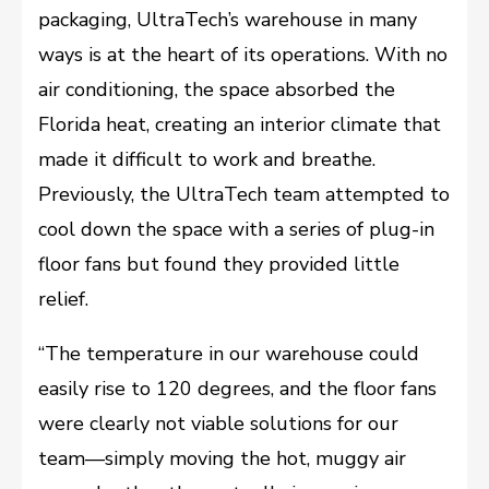
packaging, UltraTech’s warehouse in many
ways is at the heart of its operations. With no
air conditioning, the space absorbed the
Florida heat, creating an interior climate that
made it difficult to work and breathe.
Previously, the UltraTech team attempted to
cool down the space with a series of plug-in
floor fans but found they provided little
relief.
“The temperature in our warehouse could
easily rise to 120 degrees, and the floor fans
were clearly not viable solutions for our
team––simply moving the hot, muggy air