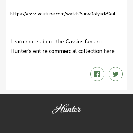
https://www.youtube.com/watch?v=w0oJyudkSa4
Learn more about the Cassius fan and
Hunter’s entire commercial collection
here
.
Share
Twee
on
on
Facebook
Twitt