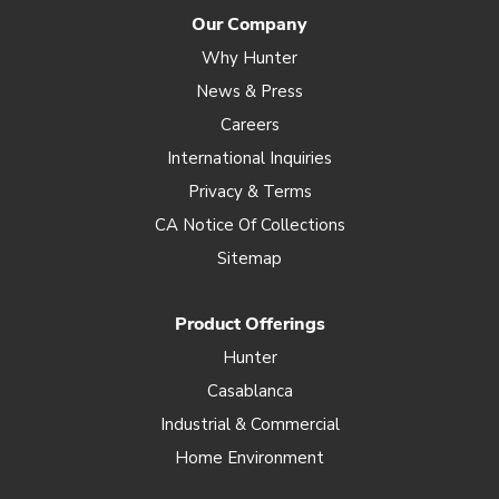
Our Company
Why Hunter
News & Press
Careers
International Inquiries
Privacy & Terms
CA Notice Of Collections
Sitemap
Product Offerings
Hunter
Casablanca
Industrial & Commercial
Home Environment