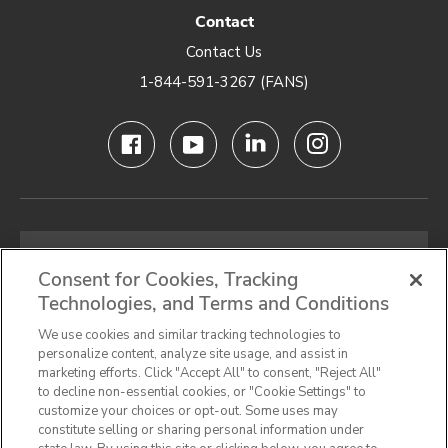
Contact
Contact Us
1-844-591-3267 (FANS)
Email
address
Consent for Cookies, Tracking
Technologies, and Terms and Conditions
SIGN UP FOR OUR NEWSLETTER
We use cookies and similar tracking technologies to
personalize content, analyze site usage, and assist in
marketing efforts. Click "Accept All" to consent, "Reject All"
to decline non-essential cookies, or "Cookie Settings" to
customize your choices or opt-out. Some uses may
Privacy Notice
Terms & Conditions
Cookie Preferences
constitute selling or sharing personal information under