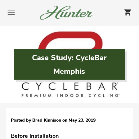
Skip
to
content
Case Study: CycleBar
Memphis
Posted by Brad Kinnison on
May 23, 2019
Before Installation