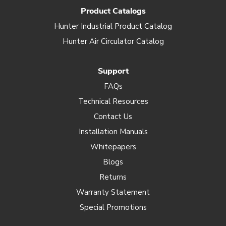
Product Catalogs
Hunter Industrial Product Catalog
Hunter Air Circulator Catalog
Support
FAQs
Technical Resources
Contact Us
Installation Manuals
Whitepapers
Blogs
Returns
Warranty Statement
Special Promotions