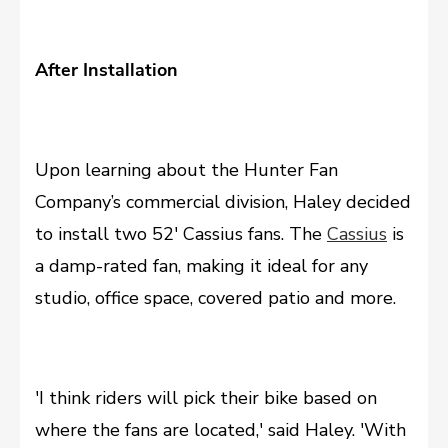
After Installation
Upon learning about the Hunter Fan
Company’s commercial division, Haley decided
to install two 52' Cassius fans. The
Cassius
is
a damp-rated fan, making it ideal for any
studio, office space, covered patio and more.
'I think riders will pick their bike based on
where the fans are located,' said Haley. 'With