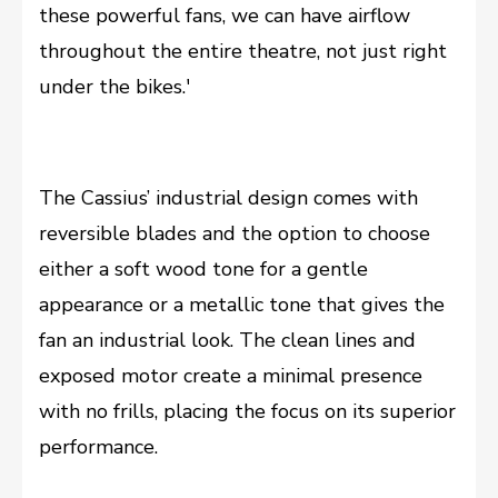
these powerful fans, we can have airflow
throughout the entire theatre, not just right
under the bikes.'
The Cassius’ industrial design comes with
reversible blades and the option to choose
either a soft wood tone for a gentle
appearance or a metallic tone that gives the
fan an industrial look. The clean lines and
exposed motor create a minimal presence
with no frills, placing the focus on its superior
performance.