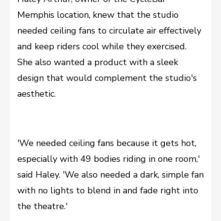
Memphis location, knew that the studio
needed ceiling fans to circulate air effectively
and keep riders cool while they exercised.
She also wanted a product with a sleek
design that would complement the studio's
aesthetic.
'We needed ceiling fans because it gets hot,
especially with 49 bodies riding in one room,'
said Haley. 'We also needed a dark, simple fan
with no lights to blend in and fade right into
the theatre.'