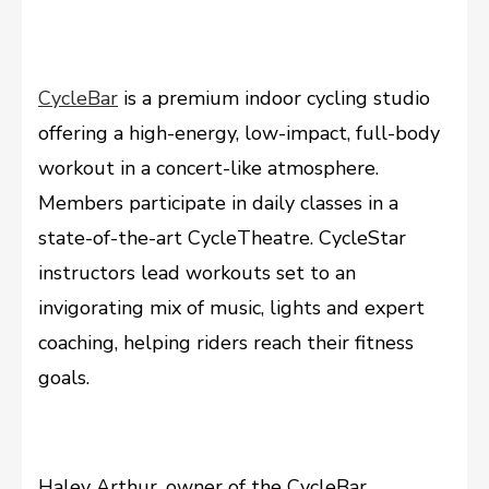
CycleBar
is a premium indoor cycling studio
offering a high-energy, low-impact, full-body
workout in a concert-like atmosphere.
Members participate in daily classes in a
state-of-the-art CycleTheatre. CycleStar
instructors lead workouts set to an
invigorating mix of music, lights and expert
coaching, helping riders reach their fitness
goals.
Haley Arthur, owner of the CycleBar