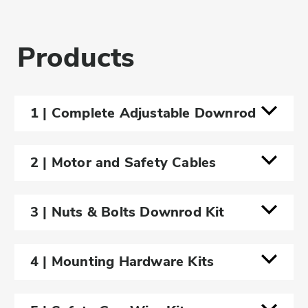
Products
1 | Complete Adjustable Downrod
2 | Motor and Safety Cables
3 | Nuts & Bolts Downrod Kit
4'
4 | Mounting Hardware Kits
Short - Adjustable Downrod (2.5' -
4'
4')