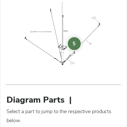
5
Diagram Parts
|
Select a part to jump to the respective products
below.