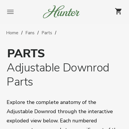
Skip
to
content
Home
Fans
Parts
PARTS
Adjustable Downrod
Parts
Explore the complete anatomy of the
Adjustable Downrod through the interactive
exploded view below. Each numbered