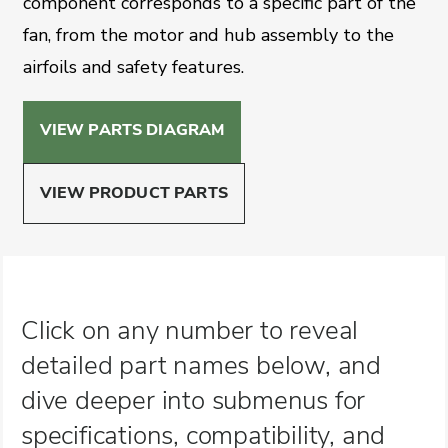
component corresponds to a specific part of the
fan, from the motor and hub assembly to the
airfoils and safety features.
VIEW PARTS DIAGRAM
VIEW PRODUCT PARTS
Click on any number to reveal
detailed part names below, and
dive deeper into submenus for
specifications, compatibility, and