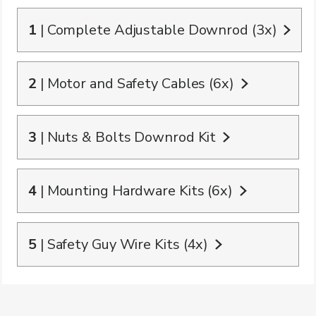
1
| Complete Adjustable Downrod (3x)
2
| Motor and Safety Cables (6x)
3
| Nuts & Bolts Downrod Kit
4
| Mounting Hardware Kits (6x)
5
| Safety Guy Wire Kits (4x)