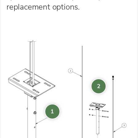
replacement options.
2
1