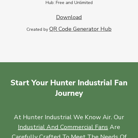
Download
QR Code Generator Hub
Created by
Start Your Hunter Industrial Fan
Journey
At Hunter Industrial We Know Air. Our
Industrial And Commercial Fans
Are
Carefully Crafted To Meet The Needs Of