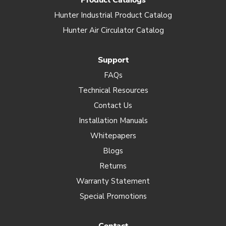
Product Catalogs
Hunter Industrial Product Catalog
Hunter Air Circulator Catalog
Support
FAQs
Technical Resources
Contact Us
Installation Manuals
Whitepapers
Blogs
Returns
Warranty Statement
Special Promotions