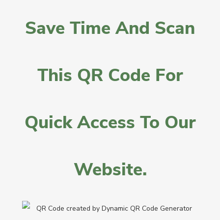
Save Time And Scan
This QR Code For
Quick Access To Our
Website.