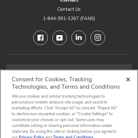
Contact
Contact Us
1-844-591-3267 (FANS)
Email
address
Consent for Cookies, Tracking
Technologies, and Terms and Conditions
SIGN UP FOR OUR NEWSLETTER
We use cookies and similar tracking technologies to
personalize content, analyze site usage, and assist in
marketing efforts. Click "Accept All" to consent, "Reject All"
to decline non-essential cookies, or "Cookie Settings" to
customize your choices or opt-out. Some uses may
Privacy Notice
Terms & Conditions
Cookie Preferences
constitute selling or sharing personal information under
state law. By using this site or clicking below, you agree to
California Privacy Notice
our
Privacy Policy
and
Terms and Conditions
.