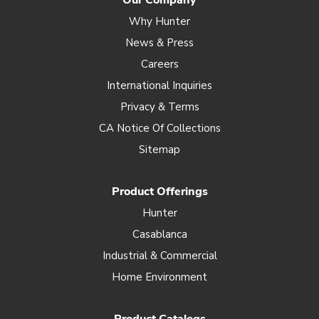
Our Company
Why Hunter
News & Press
Careers
International Inquiries
Privacy & Terms
CA Notice Of Collections
Sitemap
Product Offerings
Hunter
Casablanca
Industrial & Commercial
Home Environment