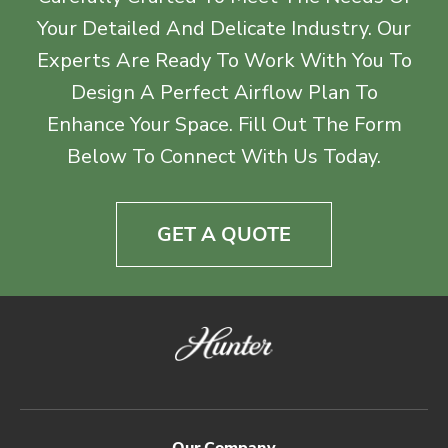
Your Detailed And Delicate Industry. Our
Experts Are Ready To Work With You To
Design A Perfect Airflow Plan To
Enhance Your Space. Fill Out The Form
Below To Connect With Us Today.
GET A QUOTE