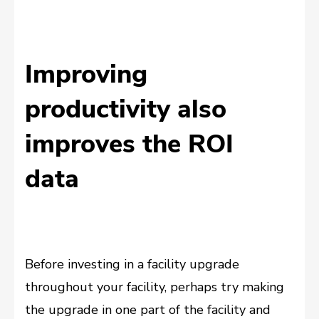
Improving
productivity also
improves the ROI
data
Before investing in a facility upgrade
throughout your facility, perhaps try making
the upgrade in one part of the facility and