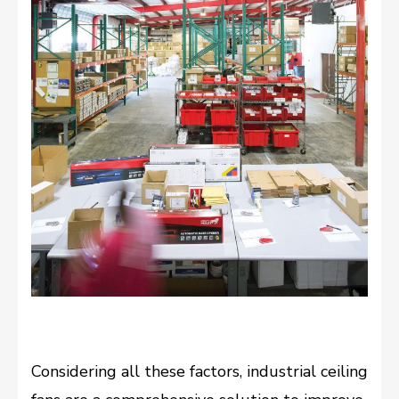
Considering all these factors, industrial ceiling