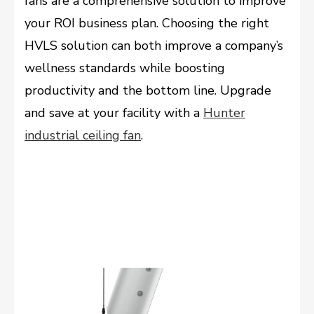
fans are a comprehensive solution to improve
your ROI business plan. Choosing the right
HVLS solution can both improve a company’s
wellness standards while boosting
productivity and the bottom line. Upgrade
and save at your facility with a
Hunter
industrial ceiling fan
.