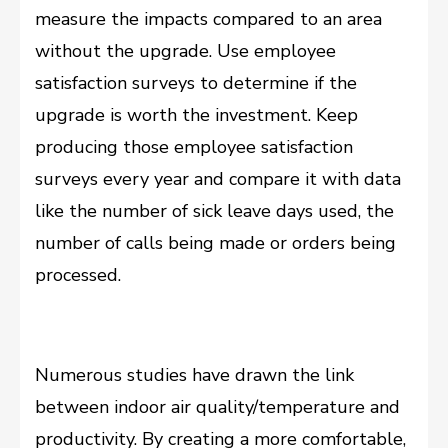
measure the impacts compared to an area
without the upgrade. Use employee
satisfaction surveys to determine if the
upgrade is worth the investment. Keep
producing those employee satisfaction
surveys every year and compare it with data
like the number of sick leave days used, the
number of calls being made or orders being
processed.
Numerous studies have drawn the link
between indoor air quality/temperature and
productivity. By creating a more comfortable,