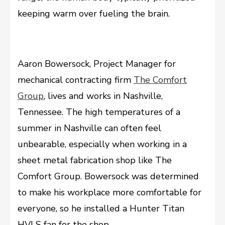
keeping warm over fueling the brain.
Aaron Bowersock, Project Manager for
mechanical contracting firm
The Comfort
Group
, lives and works in Nashville,
Tennessee. The high temperatures of a
summer in Nashville can often feel
unbearable, especially when working in a
sheet metal fabrication shop like The
Comfort Group. Bowersock was determined
to make his workplace more comfortable for
everyone, so he installed a Hunter Titan
HVLS fan for the shop.