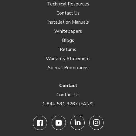
Technical Resources
Contact Us
Installation Manuals
Whitepapers
Blogs
Returns
Warranty Statement
Special Promotions
Contact
Contact Us
1-844-591-3267 (FANS)