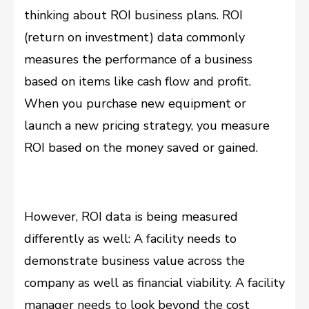
thinking about ROI business plans. ROI
(return on investment) data commonly
measures the performance of a business
based on items like cash flow and profit.
When you purchase new equipment or
launch a new pricing strategy, you measure
ROI based on the money saved or gained.
However, ROI data is being measured
differently as well: A facility needs to
demonstrate business value across the
company as well as financial viability. A facility
manager needs to look beyond the cost