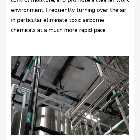
environment. Frequently turning over the air
in particular eliminate toxic airborne
chemicals at a much more rapid pace.