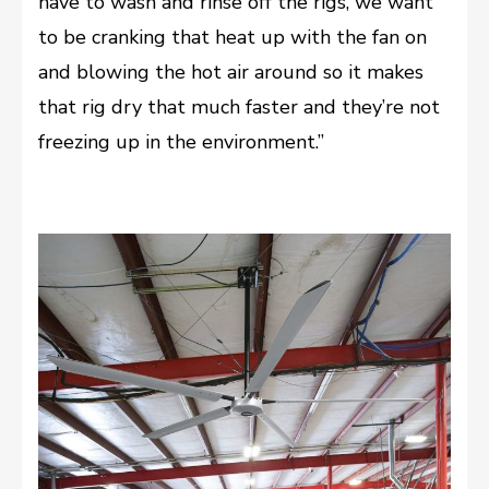
have to wash and rinse off the rigs, we want
to be cranking that heat up with the fan on
and blowing the hot air around so it makes
that rig dry that much faster and they’re not
freezing up in the environment.”