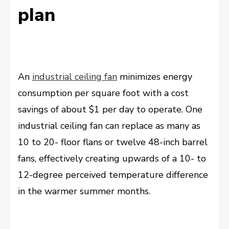
plan
An
industrial ceiling fan
minimizes energy
consumption per square foot with a cost
savings of about $1 per day to operate. One
industrial ceiling fan can replace as many as
10 to 20- floor flans or twelve 48-inch barrel
fans, effectively creating upwards of a 10- to
12-degree perceived temperature difference
in the warmer summer months.