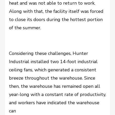
heat and was not able to return to work.
Along with that, the facility itself was forced
to close its doors during the hottest portion
of the summer.
Considering these challenges, Hunter
Industrial installed two 14-foot industrial
ceiling fans, which generated a consistent
breeze throughout the warehouse. Since
then, the warehouse has remained open all
year-long with a constant rate of productivity,
and workers have indicated the warehouse
can