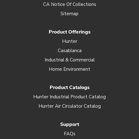
CA Notice Of Collections
Sitemap
Product Offerings
Hunter
Casablanca
Industrial & Commercial
Home Environment
Product Catalogs
Hunter Industrial Product Catalog
Hunter Air Circulator Catalog
Support
FAQs