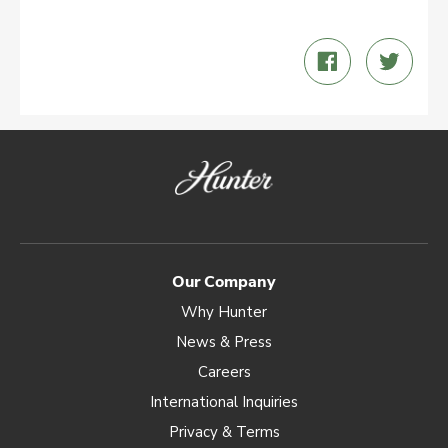
Share
Twee
on
on
Facebook
Twitt
Our Company
Why Hunter
News & Press
Careers
International Inquiries
Privacy & Terms