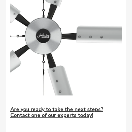
Are you ready to take the next steps?
Contact one of our experts today!