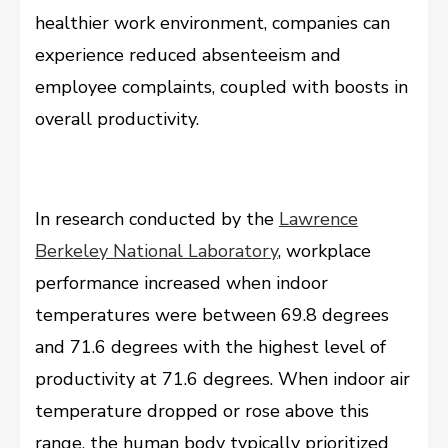
healthier work environment, companies can
experience reduced absenteeism and
employee complaints, coupled with boosts in
overall productivity.
In research conducted by the
Lawrence
Berkeley National Laboratory
, workplace
performance increased when indoor
temperatures were between 69.8 degrees
and 71.6 degrees with the highest level of
productivity at 71.6 degrees. When indoor air
temperature dropped or rose above this
range, the human body typically prioritized