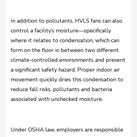
In addition to pollutants, HVLS fans can also
control a facility’s moisture—specifically
where it relates to condensation, which can
form on the floor in between two different
climate-controlled environments and present
a significant safety hazard. Proper indoor air
movement quickly dries this condensation to
reduce fall risks, pollutants and bacteria
associated with unchecked moisture.
Under OSHA law, employers are responsible