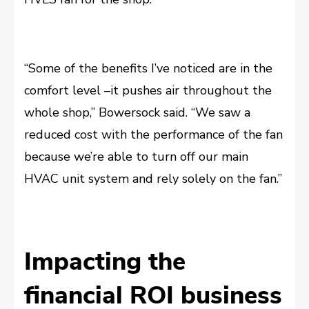
“Some of the benefits I’ve noticed are in the
comfort level –it pushes air throughout the
whole shop,” Bowersock said. “We saw a
reduced cost with the performance of the fan
because we’re able to turn off our main
HVAC unit system and rely solely on the fan.”
Impacting the
financial ROI business