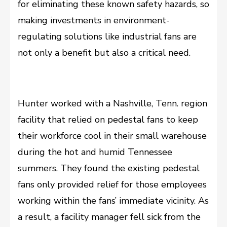
for eliminating these known safety hazards, so
making investments in environment-
regulating solutions like industrial fans are
not only a benefit but also a critical need.
Hunter worked with a Nashville, Tenn. region
facility that relied on pedestal fans to keep
their workforce cool in their small warehouse
during the hot and humid Tennessee
summers. They found the existing pedestal
fans only provided relief for those employees
working within the fans’ immediate vicinity. As
a result, a facility manager fell sick from the