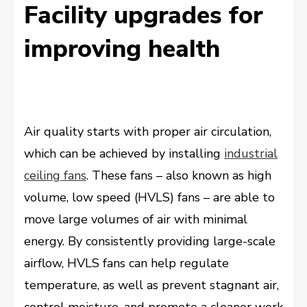
Facility upgrades for
improving health
Air quality starts with proper air circulation,
which can be achieved by installing
industrial
ceiling fans
. These fans – also known as high
volume, low speed (HVLS) fans – are able to
move large volumes of air with minimal
energy. By consistently providing large-scale
airflow, HVLS fans can help regulate
temperature, as well as prevent stagnant air,
control moisture, and promote a cleaner work