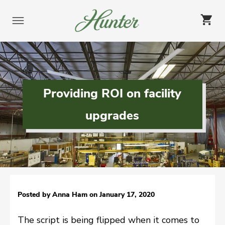
Skip
to
content
Providing ROI on facility
upgrades
Posted by Anna Ham on
January 17, 2020
The script is being flipped when it comes to