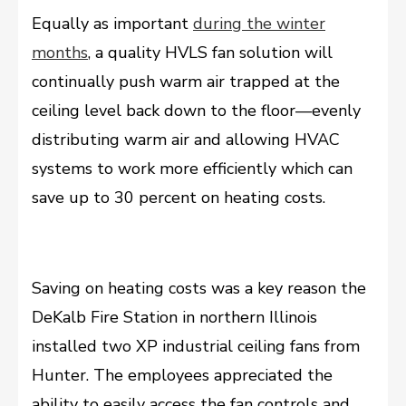
Equally as important
during the winter
months
, a quality HVLS fan solution will
continually push warm air trapped at the
ceiling level back down to the floor––evenly
distributing warm air and allowing HVAC
systems to work more efficiently which can
save up to 30 percent on heating costs.
Saving on heating costs was a key reason the
DeKalb Fire Station in northern Illinois
installed two XP industrial ceiling fans from
Hunter. The employees appreciated the
ability to easily access the fan controls and