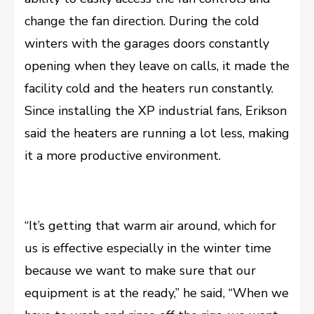
change the fan direction. During the cold
winters with the garages doors constantly
opening when they leave on calls, it made the
facility cold and the heaters run constantly.
Since installing the XP industrial fans, Erikson
said the heaters are running a lot less, making
it a more productive environment.
“It’s getting that warm air around, which for
us is effective especially in the winter time
because we want to make sure that our
equipment is at the ready,” he said, “When we