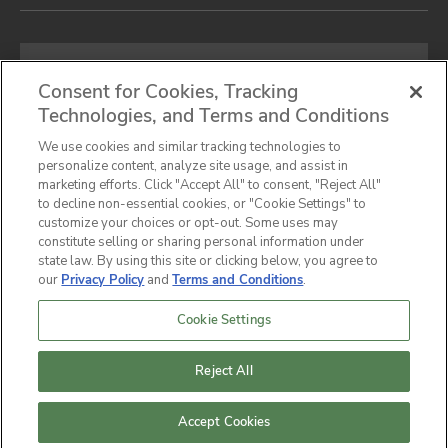
Email
address
Consent for Cookies, Tracking
Technologies, and Terms and Conditions
SIGN UP FOR OUR NEWSLETTER
We use cookies and similar tracking technologies to
personalize content, analyze site usage, and assist in
marketing efforts. Click "Accept All" to consent, "Reject All"
to decline non-essential cookies, or "Cookie Settings" to
customize your choices or opt-out. Some uses may
Privacy Notice
Terms & Conditions
Cookie Preferences
constitute selling or sharing personal information under
state law. By using this site or clicking below, you agree to
California Privacy Notice
our
Privacy Policy
and
Terms and Conditions
.
Do Not Sell or Share My Personal Information
Accessibility Statement
Sitemap
Cookie Settings
© 2026,
Hunter Industrial
Company All Rights
Reserved.
Reject All
Accept Cookies