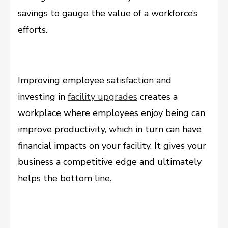
savings to gauge the value of a workforce’s
efforts.
Improving employee satisfaction and
investing in
facility upgrades
creates a
workplace where employees enjoy being can
improve productivity, which in turn can have
financial impacts on your facility. It gives your
business a competitive edge and ultimately
helps the bottom line.