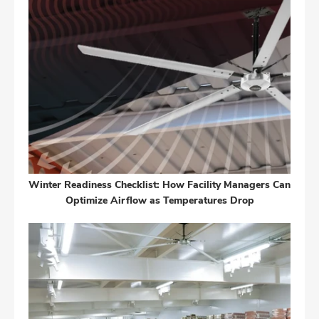
Winter Readiness Checklist: How Facility Managers Can
Optimize Airflow as Temperatures Drop