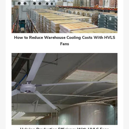
How to Reduce Warehouse Cooling Costs With HVLS
Fans