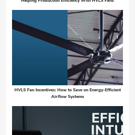
Helping Production Efficiency With HVLS Fans
HVLS Fan Incentives: How to Save on Energy-Efficient
Airflow Systems