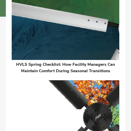
HVLS Spring Checklist: How Facility Managers Can
Maintain Comfort During Seasonal Transitions