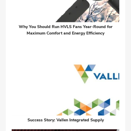
Why You Should Run HVLS Fans Year-Round for
Maximum Comfort and Energy Efficiency
Success Story: Vallen Integrated Supply