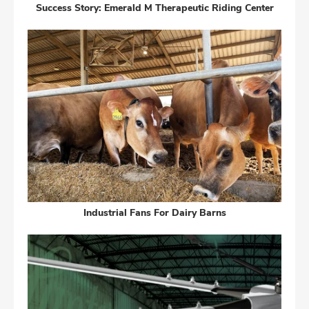
Success Story: Emerald M Therapeutic Riding Center
Industrial Fans For Dairy Barns