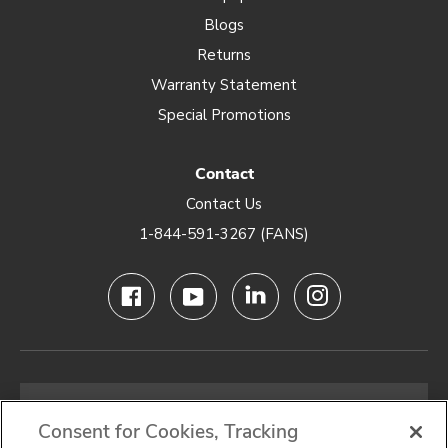
Blogs
Returns
Warranty Statement
Special Promotions
Contact
Contact Us
1-844-591-3267 (FANS)
Email
address
Consent for Cookies, Tracking