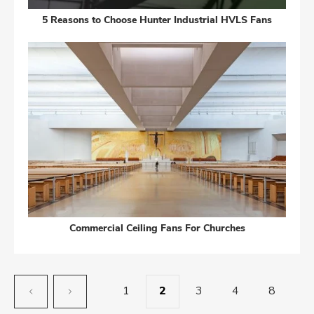
5 Reasons to Choose Hunter Industrial HVLS Fans
Commercial Ceiling Fans For Churches
1
2
3
4
8