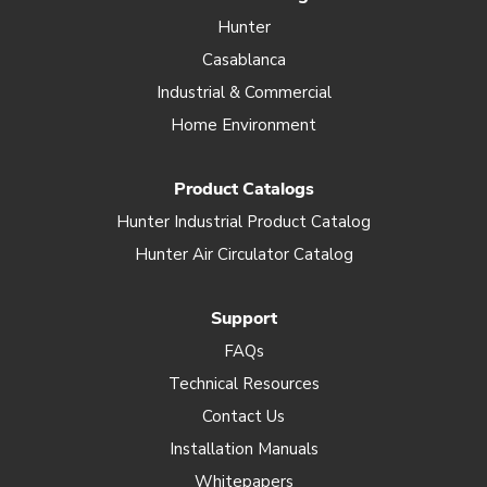
Hunter
Casablanca
Industrial & Commercial
Home Environment
Product Catalogs
Hunter Industrial Product Catalog
Hunter Air Circulator Catalog
Support
FAQs
Technical Resources
Contact Us
Installation Manuals
Whitepapers