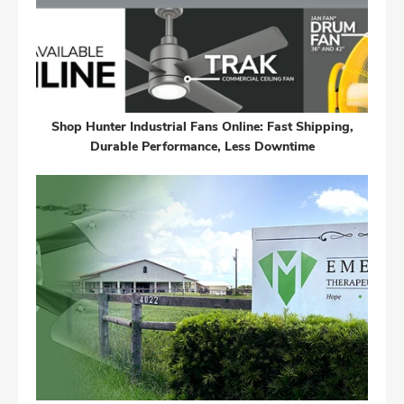
Shop Hunter Industrial Fans Online: Fast Shipping,
Durable Performance, Less Downtime