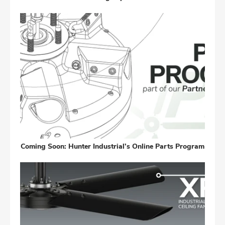
Coming Soon: Hunter Industrial’s Online Parts Program