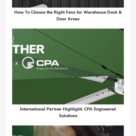
How To Choose the Right Fans for Warehouse Dock &
Door Areas
International Partner Highlight: CPA Engineered
Solutions