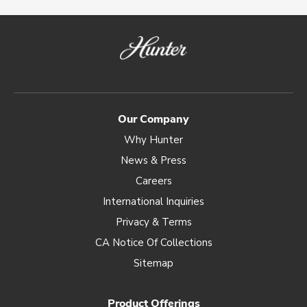
Our Company
Why Hunter
News & Press
Careers
International Inquiries
Privacy & Terms
CA Notice Of Collections
Sitemap
Product Offerings