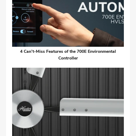
4 Can’t-Miss Features of the 700E Environmental
Controller