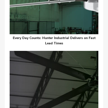
Every Day Counts: Hunter Industrial Delivers on Fast
Lead Times