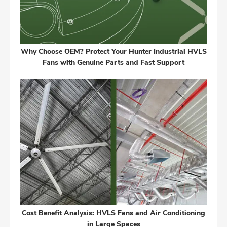
Why Choose OEM? Protect Your Hunter Industrial HVLS
Fans with Genuine Parts and Fast Support
Cost Benefit Analysis: HVLS Fans and Air Conditioning
in Large Spaces