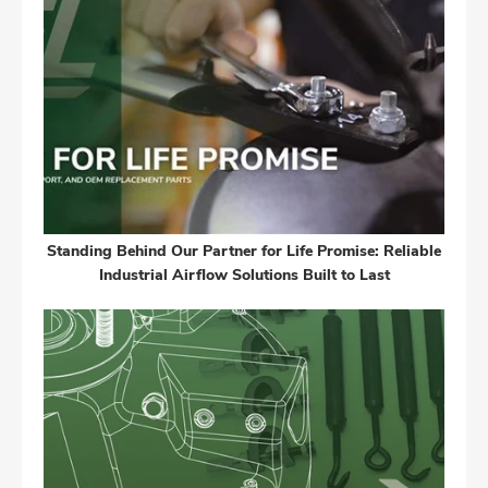
Standing Behind Our Partner for Life Promise: Reliable
Industrial Airflow Solutions Built to Last